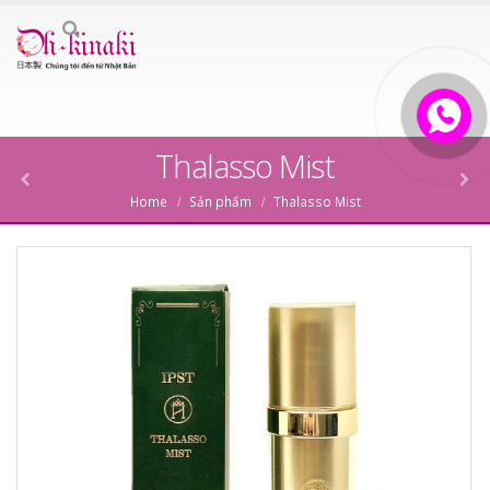
Thalasso Mist
Home
Sản phẩm
Thalasso Mist