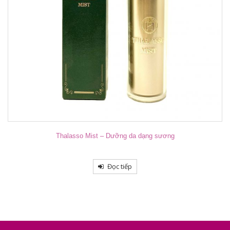
Thalasso Mist – Dưỡng da dạng sương
Đọc tiếp