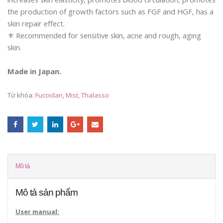
the production of growth factors such as FGF and HGF, has a
skin repair effect.
⚜️ Recommended for sensitive skin, acne and rough, aging
skin.
Made in Japan.
Từ khóa:
Fucoidan
,
Mist
,
Thalasso
Mô tả
Mô tả sản phẩm
User manual: