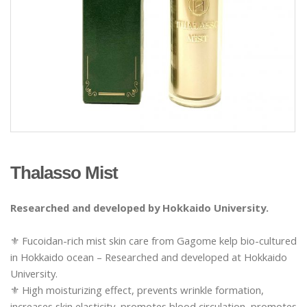
Thalasso Mist
Researched and developed by Hokkaido University.
⚜️ Fucoidan-rich mist skin care from Gagome kelp bio-cultured
in Hokkaido ocean – Researched and developed at Hokkaido
University.
⚜️ High moisturizing effect, prevents wrinkle formation,
increases skin elasticity, promotes blood circulation, promotes