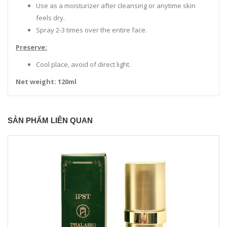
Use as a moisturizer after cleansing or anytime skin
feels dry.
Spray 2-3 times over the entire face.
Preserve:
Cool place, avoid of direct light.
Net weight: 120ml
SẢN PHẨM LIÊN QUAN