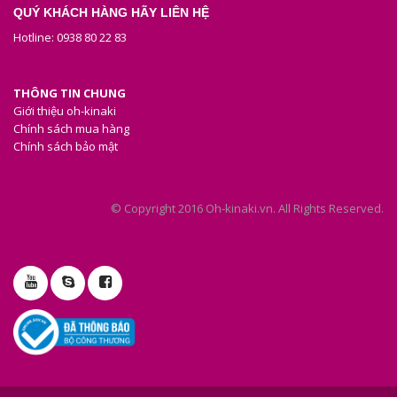
QUÝ KHÁCH HÀNG HÃY LIÊN HỆ
Hotline: 0938 80 22 83
THÔNG TIN CHUNG
Giới thiệu oh-kinaki
Chính sách mua hàng
Chính sách bảo mật
© Copyright 2016 Oh-kinaki.vn. All Rights Reserved.