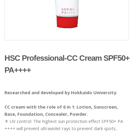
HSC Professional-CC Cream SPF50+
PA++++
Researched and developed by Hokkaido University.
CC cream with the role of 6 in 1: Lotion, Sunscreen,
Base, Foundation, Concealer, Powder.
⚜️ UV control: The highest sun protection effect SPF50+ PA
++++ will prevent ultraviolet rays to prevent dark spots,