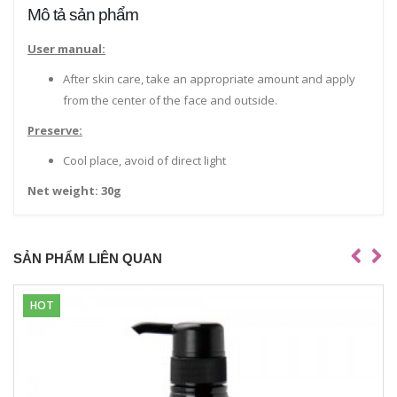
Mô tả sản phẩm
User manual:
After skin care, take an appropriate amount and apply
from the center of the face and outside.
Preserve:
Cool place, avoid of direct light
Net weight: 30g
SẢN PHẨM LIÊN QUAN
HOT