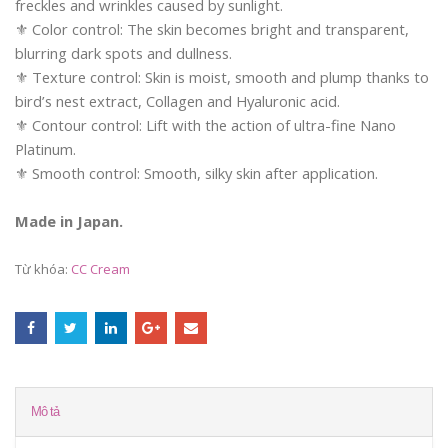
freckles and wrinkles caused by sunlight.
⚜️ Color control: The skin becomes bright and transparent,
blurring dark spots and dullness.
⚜️ Texture control: Skin is moist, smooth and plump thanks to
bird’s nest extract, Collagen and Hyaluronic acid.
⚜️ Contour control: Lift with the action of ultra-fine Nano
Platinum.
⚜️ Smooth control: Smooth, silky skin after application.
Made in Japan.
Từ khóa:
CC Cream
Mô tả