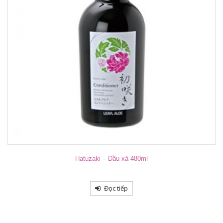
Hatuzaki – Dầu xả 480ml
Đọc tiếp