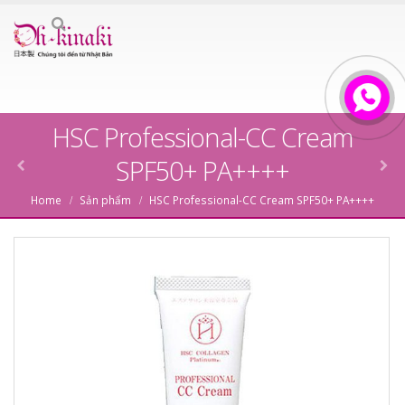
HSC Professional-CC Cream
SPF50+ PA++++
Home
Sản phẩm
HSC Professional-CC Cream SPF50+ PA++++