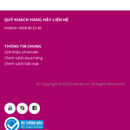
QUÝ KHÁCH HÀNG HÃY LIÊN HỆ
Hotline: 0938 80 22 83
THÔNG TIN CHUNG
Giới thiệu oh-kinaki
Chính sách mua hàng
Chính sách bảo mật
© Copyright 2016 Oh-kinaki.vn. All Rights Reserved.