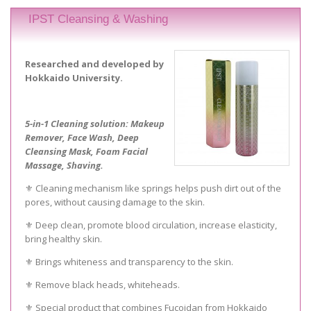
IPST Cleansing & Washing
Researched and developed by
Hokkaido University.
5-in-1 Cleaning solution: Makeup
Remover, Face Wash, Deep
Cleansing Mask, Foam Facial
Massage, Shaving.
⚜️ Cleaning mechanism like springs helps push dirt out of the
pores, without causing damage to the skin.
⚜️ Deep clean, promote blood circulation, increase elasticity,
bring healthy skin.
⚜️ Brings whiteness and transparency to the skin.
⚜️ Remove black heads, whiteheads.
⚜️ Special product that combines Fucoidan from Hokkaido