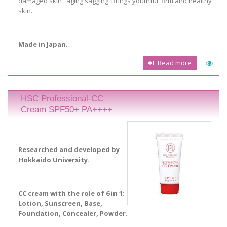
damaged skin , aging sagging. Brings youthful, firm and healthy
skin.
Made in Japan.
Read more
HSC Professional-CC
Cream SPF50+ PA++++
Researched and developed by
Hokkaido University.
CC cream with the role of 6 in 1:
Lotion, Sunscreen, Base,
Foundation, Concealer, Powder.