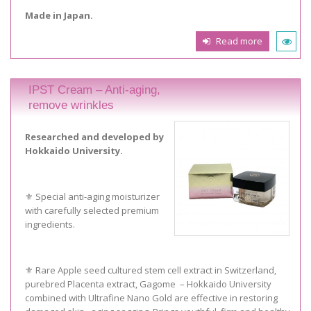
Made in Japan.
Read more
IPST Cream – Anti-aging,
remove wrinkles
Researched and developed by
Hokkaido University.
⚜️ Special anti-aging moisturizer
with carefully selected premium
ingredients.
⚜️ Rare Apple seed cultured stem cell extract in Switzerland,
purebred Placenta extract, Gagome – Hokkaido University
combined with Ultrafine Nano Gold are effective in restoring