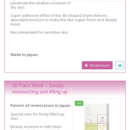
penetrate the stratum corneum of
dry skin.
Super-adhesive effect of the 3D-shaped sheet delivers
abundant moisture to make the skin super fresh and deeply
moist.
Recommended for sensitive skin.
Made in Japan.
Read more
3D Face Mask – Deeply
moisturizing and lifting up
HOT
Patent of inventation in Japan
Special care for firmly lifted-up
skin.
Beauty essence in milk lotion