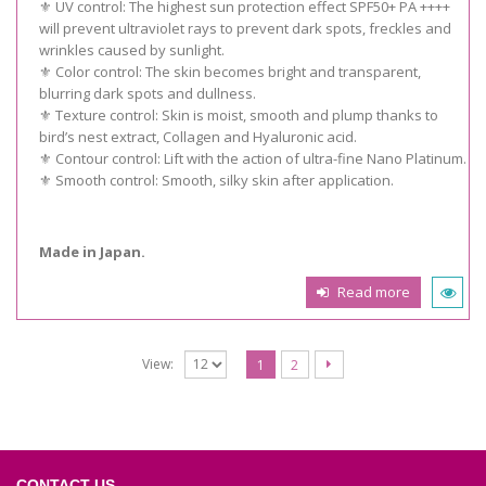
⚜️ UV control: The highest sun protection effect SPF50+ PA ++++
will prevent ultraviolet rays to prevent dark spots, freckles and
wrinkles caused by sunlight.
⚜️ Color control: The skin becomes bright and transparent,
blurring dark spots and dullness.
⚜️ Texture control: Skin is moist, smooth and plump thanks to
bird’s nest extract, Collagen and Hyaluronic acid.
⚜️ Contour control: Lift with the action of ultra-fine Nano Platinum.
⚜️ Smooth control: Smooth, silky skin after application.
Made in Japan.
Read more
View:
1
2
CONTACT US