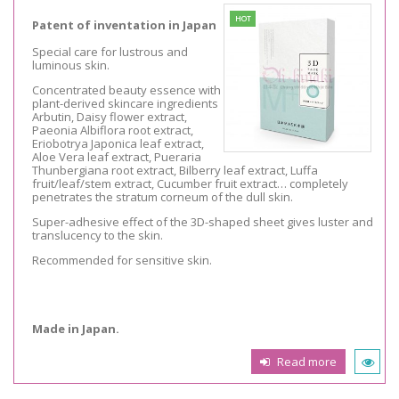
HOT
Patent of inventation in Japan
Special care for lustrous and
luminous skin.
Concentrated beauty essence with
plant-derived skincare ingredients
Arbutin, Daisy flower extract,
Paeonia Albiflora root extract,
Eriobotrya Japonica leaf extract,
Aloe Vera leaf extract, Pueraria
Thunbergiana root extract, Bilberry leaf extract, Luffa
fruit/leaf/stem extract, Cucumber fruit extract… completely
penetrates the stratum corneum of the dull skin.
Super-adhesive effect of the 3D-shaped sheet gives luster and
translucency to the skin.
Recommended for sensitive skin.
Made in Japan.
Read more