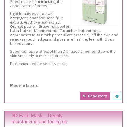
Special care for minimizing the
appearance of pores.
Light beauty essence with
astringent Japanese Rose fruit
extract, Artichoke leaf extract,
Orange peel oil, Grapefruit peel oil,
Luffa fruit/leaf/stem extract, Cucumber fruit extract…
approaches to skin with pores. Blots excess oil off the skin and
removes rough edges and gives a refreshing feel with Citrus
based aroma.
Super-adhesive effect of the 3D-shaped sheet conditions the
skin smoothly to make it poreless.
Recommended for sensitive skin.
Made in Japan.
Read more
3D Face Mask – Deeply
moisturizing and toning up