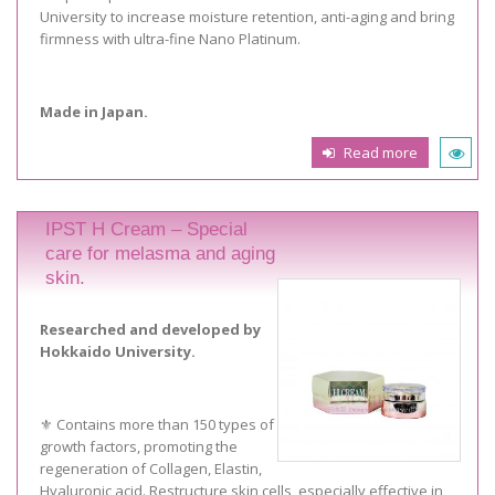
University to increase moisture retention, anti-aging and bring
firmness with ultra-fine Nano Platinum.
Made in Japan.
Read more
IPST H Cream – Special
care for melasma and aging
skin.
Researched and developed by
Hokkaido University.
⚜️ Contains more than 150 types of
growth factors, promoting the
regeneration of Collagen, Elastin,
Hyaluronic acid. Restructure skin cells, especially effective in