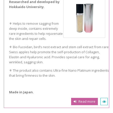
Researched and developed by
Hokkaido University.
⚜️ Helps to remove sagging from
deep inside, contains extremely
rare ingredients to help rejuvenate
the skin and repair cells.
⚜️ Bio Fucoidan, bird’s nest extract and stem cell extract from rare
Swiss apples help promote the self-production of Collagen,
Elastin and Hyaluronic acid. Provides special care for aging,
wrinkled, sagging skin.
⚜️ The product also contains Ultra-fine Nano Platinum ingredients
that bring firmness to the skin.
Made in Japan.
Read more