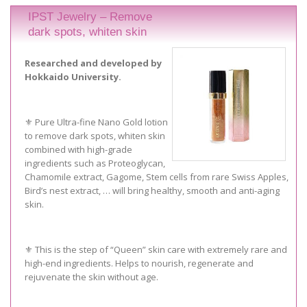
IPST Jewelry – Remove
dark spots, whiten skin
Researched and developed by
Hokkaido University.
⚜️ Pure Ultra-fine Nano Gold lotion
to remove dark spots, whiten skin
combined with high-grade
ingredients such as Proteoglycan,
Chamomile extract, Gagome, Stem cells from rare Swiss Apples,
Bird’s nest extract, … will bring healthy, smooth and anti-aging
skin.
⚜️ This is the step of “Queen” skin care with extremely rare and
high-end ingredients. Helps to nourish, regenerate and
rejuvenate the skin without age.