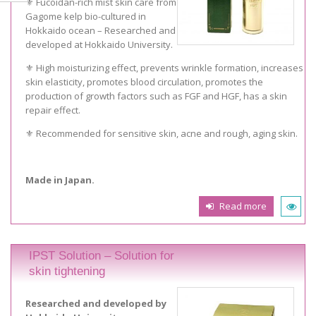
⚜️ Fucoidan-rich mist skin care from
Gagome kelp bio-cultured in
Hokkaido ocean – Researched and
developed at Hokkaido University.
⚜️ High moisturizing effect, prevents wrinkle formation, increases
skin elasticity, promotes blood circulation, promotes the
production of growth factors such as FGF and HGF, has a skin
repair effect.
⚜️ Recommended for sensitive skin, acne and rough, aging skin.
Made in Japan.
Read more
IPST Solution – Solution for
skin tightening
Researched and developed by