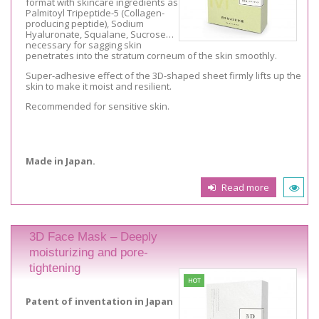
format with skincare ingredients as
Palmitoyl Tripeptide-5 (Collagen-
producing peptide), Sodium
Hyaluronate, Squalane, Sucrose…
necessary for sagging skin
penetrates into the stratum corneum of the skin smoothly.
Super-adhesive effect of the 3D-shaped sheet firmly lifts up the
skin to make it moist and resilient.
Recommended for sensitive skin.
Made in Japan.
Read more
3D Face Mask – Deeply
moisturizing and pore-
tightening
HOT
Patent of inventation in Japan