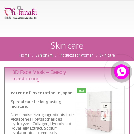
Skin care
Home
Sản phẩm
Products for women
Skin care
3D Face Mask – Deeply
moisturizing
HOT
Patent of inventation in Japan
Special care for long lasting
moisture.
Nano moisturizing ingredients from
Alcaligenes Polysaccharides,
Hydrolyzed Collagen, Hydrolyzed
Royal Jelly Extract, Sodium
Hyaluronate… completely