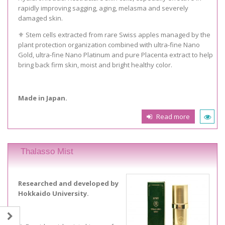
rapidly improving sagging, aging, melasma and severely
damaged skin.
⚜️ Stem cells extracted from rare Swiss apples managed by the
plant protection organization combined with ultra-fine Nano
Gold, ultra-fine Nano Platinum and pure Placenta extract to help
bring back firm skin, moist and bright healthy color.
Made in Japan.
Read more
Thalasso Mist
Researched and developed by
Hokkaido University.