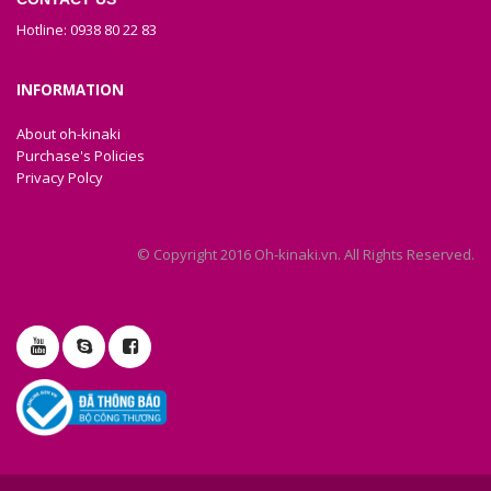
Hotline: 0938 80 22 83
INFORMATION
About oh-kinaki
Purchase's Policies
Privacy Polcy
© Copyright 2016 Oh-kinaki.vn. All Rights Reserved.