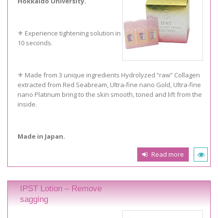
Hokkaido University.
⚜️ Experience tightening solution in
10 seconds.
⚜️ Made from 3 unique ingredients Hydrolyzed “raw” Collagen
extracted from Red Seabream, Ultra-fine nano Gold, Ultra-fine
nano Platinum bring to the skin smooth, toned and lift from the
inside.
Made in Japan.
Read more
IPST Lotion – Remove
sagging