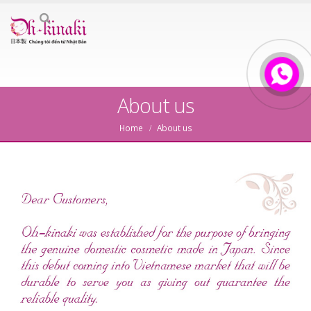
About us
Home
About us