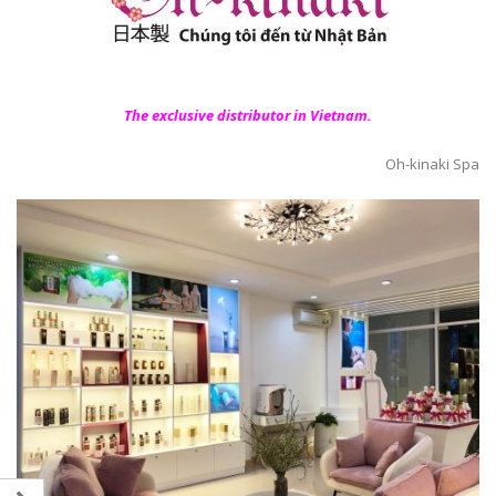
The exclusive distributor in Vietnam.
Oh-kinaki Spa