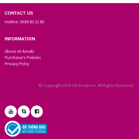
CONTACT US
Hotline: 0938 80 22 83
INFORMATION
About oh-kinaki
Purchase's Policies
Privacy Polcy
© Copyright 2016 Oh-kinaki.vn. All Rights Reserved.