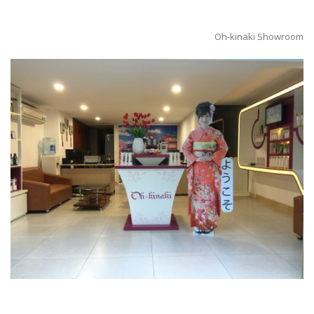
Oh-kinaki Showroom