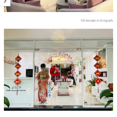
Oh-kinaki in Ecopark